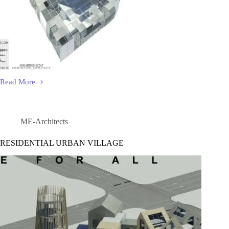
Read More
THE
CULTURE
CENTER
OF
TAICHUNG
ME-Architects
INTERNATIONAL
RESIDENTIAL URBAN VILLAGE