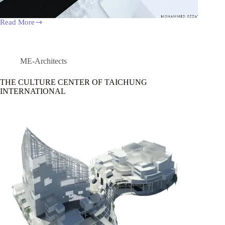
Read More
Art
Gallery
at
Manial
Island
ME-Architects
THE CULTURE CENTER OF TAICHUNG
INTERNATIONAL