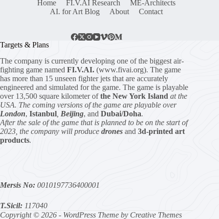
Home
FI.V.AI Research
ME-Architects
AI. for Art Blog
About
Contact
Targets & Plans
The company is currently developing one of the biggest air-
fighting game named
FI.V.AI.
(www.fivai.org). The game
has more than 15 unseen fighter jets that are accurately
engineered and simulated for the game. The game is playable
over 13,500 square kilometer of
the New York Island
at the
USA. The coming versions of the game are playable over
London
,
Istanbul
,
Beijing
, and
Dubai/Doha
.
After the sale of the game that is planned to be on the start of
2023, the company will produce
drones
and
3d-printed art
products
.
Mersis No:
0010197736400001
T.Sicil:
117040
Copyright © 2026 - WordPress Theme by
Creative Themes