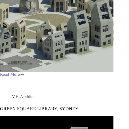
Read More
RESIDENTIAL
URBAN
VILLAGE
ME-Architects
GREEN SQUARE LIBRARY, SYDNEY