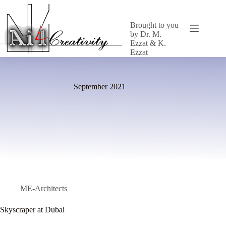
Skip
AI for
to
CREATIVITY
content
Brought to you
by Dr. M.
Ezzat & K.
Ezzat
September 2021
ME-Architects
Skyscraper at Dubai