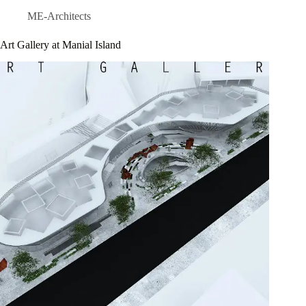
ME-Architects
Art Gallery at Manial Island